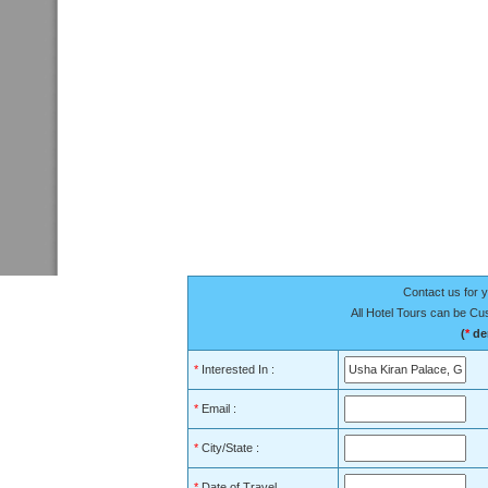
Contact us for y
All Hotel Tours can be C
(
*
den
*
Interested In :
*
Email :
*
City/State :
*
Date of Travel