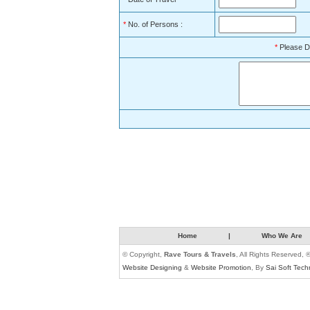
*
No. of Persons :
*
Please D
Home
|
Who We Are
© Copyright,
Rave Tours & Travels
, All Rights Reserved, 
Website Designing
&
Website Promotion
, By
Sai Soft Tech