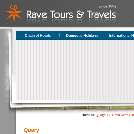
Chain of Hotels
Domestic Holidays
International 
Home >>
Query >> Usha Kiran Pala
Query