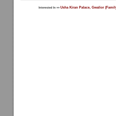
Usha Kiran Palace, Gwalior (Famil
Interested In »»